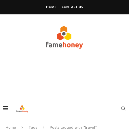
HOME
CONTACT US
Home
Tags
Posts tagged with "travel"