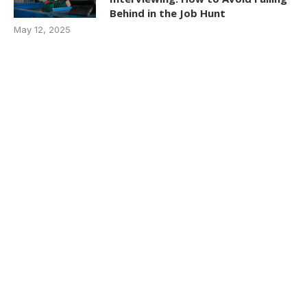
Behind in the Job Hunt
May 12, 2025