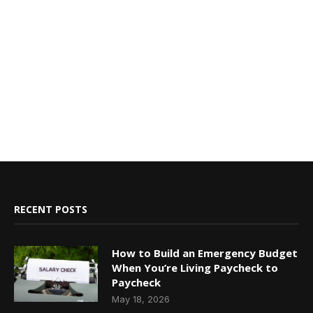
RECENT POSTS
How to Build an Emergency Budget
When You’re Living Paycheck to
Paycheck
May 18, 2026