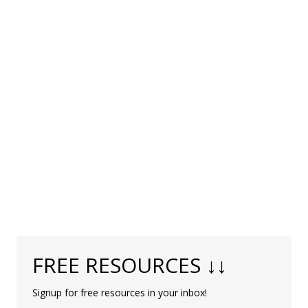
FREE RESOURCES ↓↓
Signup for free resources in your inbox!