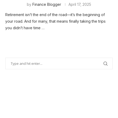
by
Finance Blogger
April 17, 2025
Retirement isn’t the end of the road—it’s the beginning of
your road. And for many, that means finally taking the trips
you didn’t have time …