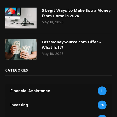
5 Legit Ways to Make Extra Money
from Home in 2026
May 18, 2026
FastMoneySource.com Offer –
What Is It?
May 16, 2025
CATEGORIES
Financial Assistance
11
Investing
20