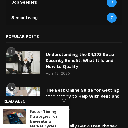
Job Seekers
3
Senior Living
7
POPULAR POSTS
1
Understanding the $4,873 Social
Security Benefit: What It Is and
How to Qualify
April 18, 2025
2
The Best Online Guide for Getting
Free Money to Help With Rent and
READ ALSO
Bills
April 18, 2025
Factor Timing
Strategies for
Navigating
3
Can You Really Get a Free Phone?
Market Cycles