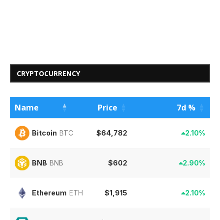
CRYPTOCURRENCY
Name
Price
7d %
$64,782
2.10%
Bitcoin
BTC
$602
2.90%
BNB
BNB
$1,915
2.10%
Ethereum
ETH