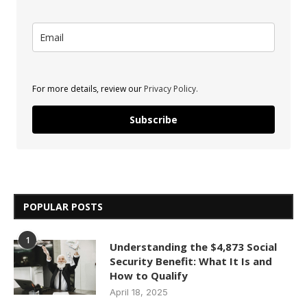
For more details, review our
Privacy Policy.
Subscribe
POPULAR POSTS
1
Understanding the $4,873 Social
Security Benefit: What It Is and
How to Qualify
April 18, 2025