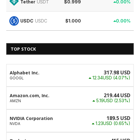
$0.999
0.00%
Tether
USDT
$1.000
0.00%
USDC
USDC
TOP STOCK
317.98
USD
Alphabet Inc.
12.34USD
(4.07%)
GOOGL
219.44
USD
Amazon.com, Inc.
5.19USD
(2.53%)
AMZN
189.5
USD
NVIDIA Corporation
1.23USD
(0.65%)
NVDA