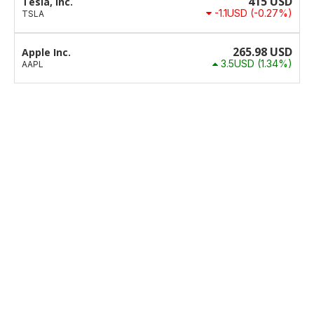
415
USD
Tesla, Inc.
-1.1USD
(-0.27%)
TSLA
265.98
USD
Apple Inc.
3.5USD
(1.34%)
AAPL