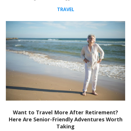
TRAVEL
Want to Travel More After Retirement?
Here Are Senior-Friendly Adventures Worth
Taking