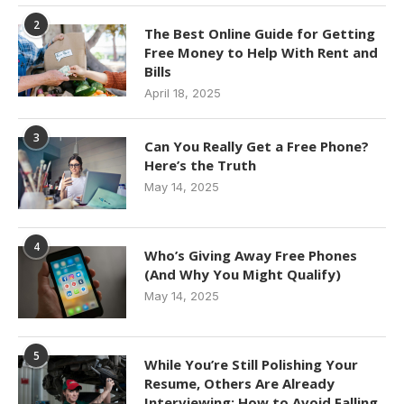
2
The Best Online Guide for Getting
Free Money to Help With Rent and
Bills
April 18, 2025
3
Can You Really Get a Free Phone?
Here’s the Truth
May 14, 2025
4
Who’s Giving Away Free Phones
(And Why You Might Qualify)
May 14, 2025
5
While You’re Still Polishing Your
Resume, Others Are Already
Interviewing: How to Avoid Falling