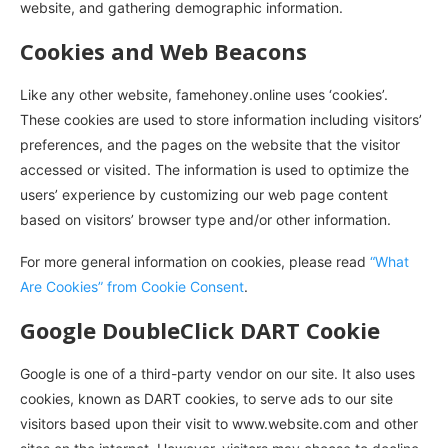
website, and gathering demographic information.
Cookies and Web Beacons
Like any other website, famehoney.online uses ‘cookies’.
These cookies are used to store information including visitors’
preferences, and the pages on the website that the visitor
accessed or visited. The information is used to optimize the
users’ experience by customizing our web page content
based on visitors’ browser type and/or other information.
For more general information on cookies, please read
“What
Are Cookies” from Cookie Consent
.
Google DoubleClick DART Cookie
Google is one of a third-party vendor on our site. It also uses
cookies, known as DART cookies, to serve ads to our site
visitors based upon their visit to www.website.com and other