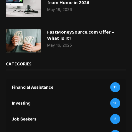
from Home in 2026
May 18, 2026
FastMoneySource.com Offer –
What Is It?
May 16, 2025
CATEGORIES
Financial Assistance
11
Investing
20
Job Seekers
3