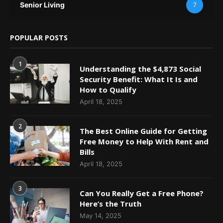
Senior Living
7
POPULAR POSTS
1
Understanding the $4,873 Social
Security Benefit: What It Is and
How to Qualify
April 18, 2025
2
The Best Online Guide for Getting
Free Money to Help With Rent and
Bills
April 18, 2025
3
Can You Really Get a Free Phone?
Here’s the Truth
May 14, 2025