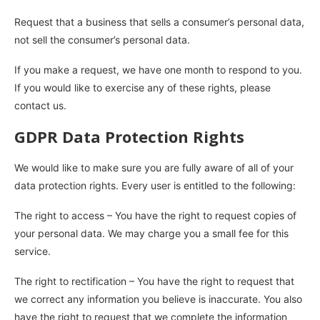
Request that a business that sells a consumer’s personal data,
not sell the consumer’s personal data.
If you make a request, we have one month to respond to you.
If you would like to exercise any of these rights, please
contact us.
GDPR Data Protection Rights
We would like to make sure you are fully aware of all of your
data protection rights. Every user is entitled to the following:
The right to access – You have the right to request copies of
your personal data. We may charge you a small fee for this
service.
The right to rectification – You have the right to request that
we correct any information you believe is inaccurate. You also
have the right to request that we complete the information