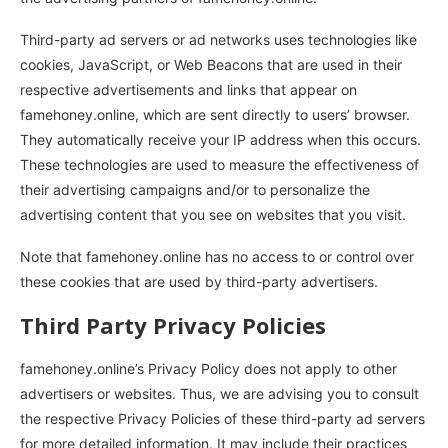
Third-party ad servers or ad networks uses technologies like
cookies, JavaScript, or Web Beacons that are used in their
respective advertisements and links that appear on
famehoney.online, which are sent directly to users’ browser.
They automatically receive your IP address when this occurs.
These technologies are used to measure the effectiveness of
their advertising campaigns and/or to personalize the
advertising content that you see on websites that you visit.
Note that famehoney.online has no access to or control over
these cookies that are used by third-party advertisers.
Third Party Privacy Policies
famehoney.online’s Privacy Policy does not apply to other
advertisers or websites. Thus, we are advising you to consult
the respective Privacy Policies of these third-party ad servers
for more detailed information. It may include their practices