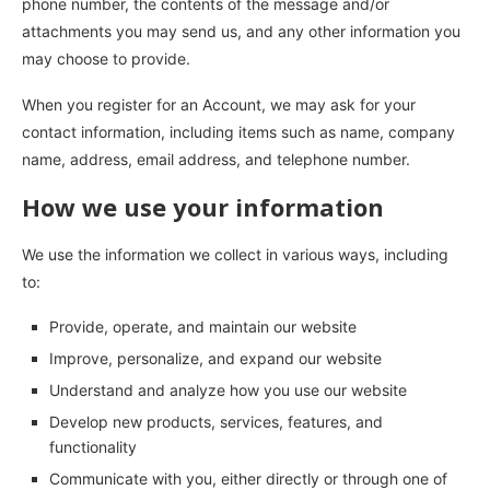
phone number, the contents of the message and/or
attachments you may send us, and any other information you
may choose to provide.
When you register for an Account, we may ask for your
contact information, including items such as name, company
name, address, email address, and telephone number.
How we use your information
We use the information we collect in various ways, including
to:
Provide, operate, and maintain our website
Improve, personalize, and expand our website
Understand and analyze how you use our website
Develop new products, services, features, and
functionality
Communicate with you, either directly or through one of