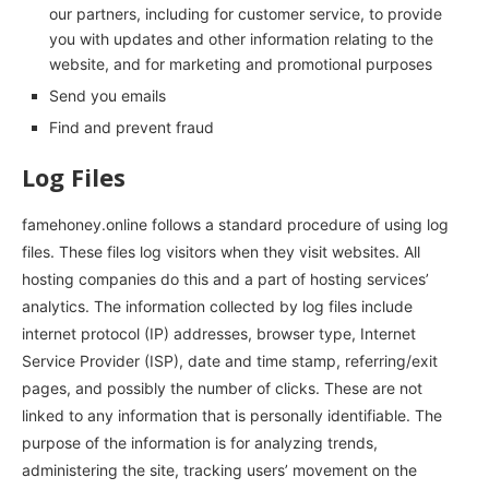
our partners, including for customer service, to provide
you with updates and other information relating to the
website, and for marketing and promotional purposes
Send you emails
Find and prevent fraud
Log Files
famehoney.online follows a standard procedure of using log
files. These files log visitors when they visit websites. All
hosting companies do this and a part of hosting services’
analytics. The information collected by log files include
internet protocol (IP) addresses, browser type, Internet
Service Provider (ISP), date and time stamp, referring/exit
pages, and possibly the number of clicks. These are not
linked to any information that is personally identifiable. The
purpose of the information is for analyzing trends,
administering the site, tracking users’ movement on the