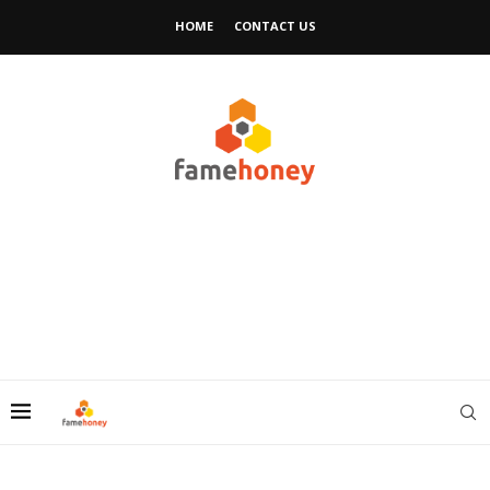
HOME
CONTACT US