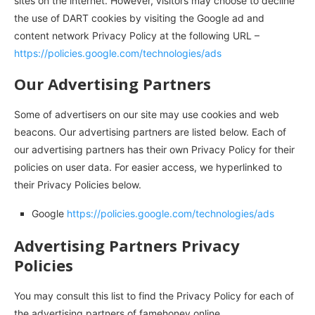
sites on the internet. However, visitors may choose to decline
the use of DART cookies by visiting the Google ad and
content network Privacy Policy at the following URL –
https://policies.google.com/technologies/ads
Our Advertising Partners
Some of advertisers on our site may use cookies and web
beacons. Our advertising partners are listed below. Each of
our advertising partners has their own Privacy Policy for their
policies on user data. For easier access, we hyperlinked to
their Privacy Policies below.
Google
https://policies.google.com/technologies/ads
Advertising Partners Privacy
Policies
You may consult this list to find the Privacy Policy for each of
the advertising partners of famehoney.online.