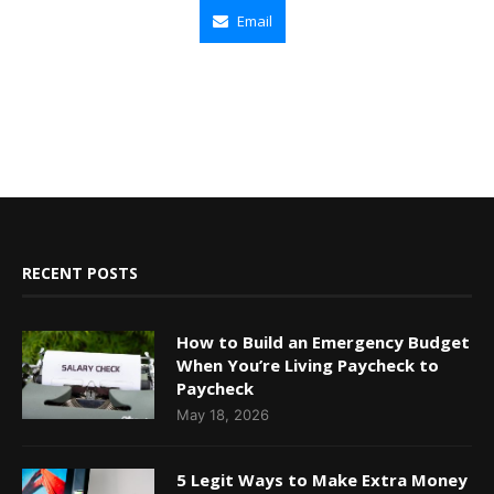
Email
RECENT POSTS
How to Build an Emergency Budget
When You’re Living Paycheck to
Paycheck
May 18, 2026
5 Legit Ways to Make Extra Money