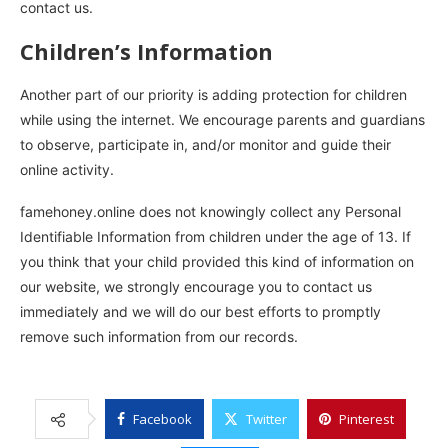
contact us.
Children’s Information
Another part of our priority is adding protection for children
while using the internet. We encourage parents and guardians
to observe, participate in, and/or monitor and guide their
online activity.
famehoney.online does not knowingly collect any Personal
Identifiable Information from children under the age of 13. If
you think that your child provided this kind of information on
our website, we strongly encourage you to contact us
immediately and we will do our best efforts to promptly
remove such information from our records.
Facebook
Twitter
Pinterest