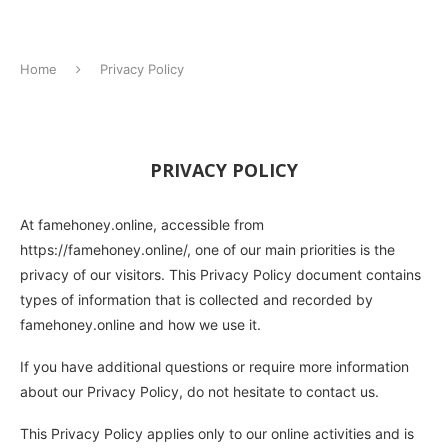
Home
Privacy Policy
PRIVACY POLICY
At famehoney.online, accessible from
https://famehoney.online/, one of our main priorities is the
privacy of our visitors. This Privacy Policy document contains
types of information that is collected and recorded by
famehoney.online and how we use it.
If you have additional questions or require more information
about our Privacy Policy, do not hesitate to contact us.
This Privacy Policy applies only to our online activities and is