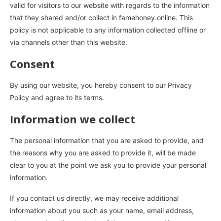
valid for visitors to our website with regards to the information
that they shared and/or collect in famehoney.online. This
policy is not applicable to any information collected offline or
via channels other than this website.
Consent
By using our website, you hereby consent to our Privacy
Policy and agree to its terms.
Information we collect
The personal information that you are asked to provide, and
the reasons why you are asked to provide it, will be made
clear to you at the point we ask you to provide your personal
information.
If you contact us directly, we may receive additional
information about you such as your name, email address,