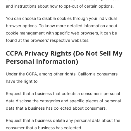
and instructions about how to opt-out of certain options.
You can choose to disable cookies through your individual
browser options. To know more detailed information about
cookie management with specific web browsers, it can be
found at the browsers’ respective websites.
CCPA Privacy Rights (Do Not Sell My
Personal Information)
Under the CCPA, among other rights, California consumers
have the right to:
Request that a business that collects a consumer’s personal
data disclose the categories and specific pieces of personal
data that a business has collected about consumers.
Request that a business delete any personal data about the
consumer that a business has collected.