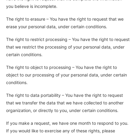
you believe is incomplete.
The right to erasure – You have the right to request that we
erase your personal data, under certain conditions.
The right to restrict processing – You have the right to request
that we restrict the processing of your personal data, under
certain conditions.
The right to object to processing – You have the right to
object to our processing of your personal data, under certain
conditions.
The right to data portability – You have the right to request
that we transfer the data that we have collected to another
organization, or directly to you, under certain conditions.
If you make a request, we have one month to respond to you.
If you would like to exercise any of these rights, please