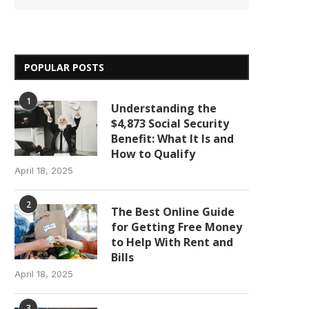
POPULAR POSTS
1
Understanding the
$4,873 Social Security
Benefit: What It Is and
How to Qualify
April 18, 2025
2
The Best Online Guide
for Getting Free Money
to Help With Rent and
Bills
April 18, 2025
3