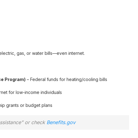
lectric, gas, or water bills—even internet.
ce Program)
– Federal funds for heating/cooling bills
net for low-income individuals
ip grants or budget plans
assistance” or check
Benefits.gov