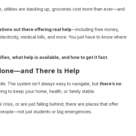
e, utilities are stacking up, groceries cost more than ever—and
ions out there offering real help
—including free money,
electricity, medical bills, and more. You just have to know where
fies, what help is available, and how to get it fast
.
Alone—and There Is Help
lls. The system isn’t always easy to navigate, but
there’s no
ing to keep your home, health, or family stable.
risis, or are just falling behind, there are places that offer
people—not just students or big emergencies.