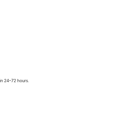
in 24–72 hours.