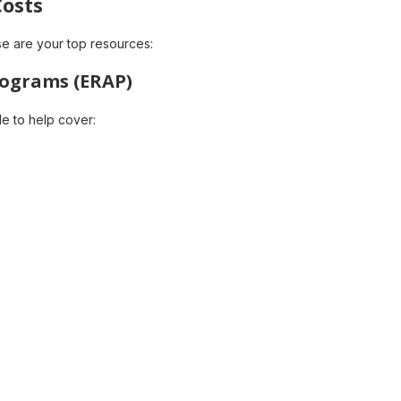
Costs
ese are your top resources:
rograms (ERAP)
le to help cover: