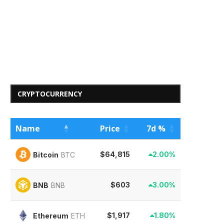
CRYPTOCURRENCY
Name
Price
7d %
$64,815
2.00%
Bitcoin
BTC
$603
3.00%
BNB
BNB
$1,917
1.80%
Ethereum
ETH