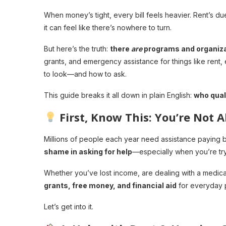
When money’s tight, every bill feels heavier. Rent’s du
it can feel like there’s nowhere to turn.
But here’s the truth:
there
are
programs and organizat
grants, and emergency assistance for things like rent, 
to look—and how to ask.
This guide breaks it all down in plain English:
who quali
First, Know This: You’re Not 
Millions of people each year need assistance paying bi
shame in asking for help
—especially when you’re try
Whether you’ve lost income, are dealing with a medical c
grants, free money, and financial aid
for everyday 
Let’s get into it.