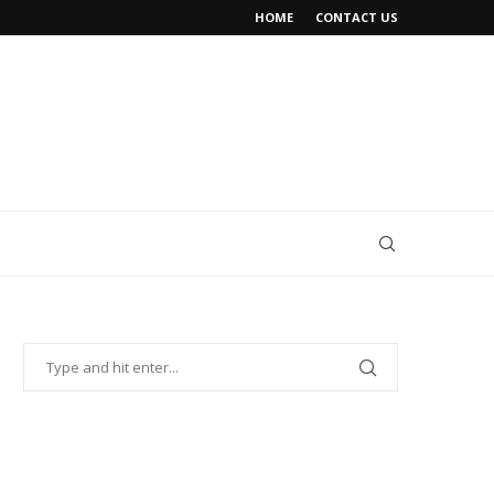
HOME
CONTACT US