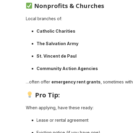
Nonprofits & Churches
Local branches of:
Catholic Charities
The Salvation Army
St. Vincent de Paul
Community Action Agencies
…often offer
emergency rent grants
, sometimes with
Pro Tip:
When applying, have these ready:
Lease or rental agreement
Eviction notice (if you have one)