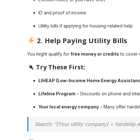
ID and proof of income
Utility bills if applying for housing-related help
2.
Help Paying Utility Bills
You might qualify for
free money or credits
to cover e
Try These First:
LIHEAP (Low-Income Home Energy Assistan
Lifeline Program
– Discounts on phone and inter
Your local energy company
– Many offer hardsh
Search: “[Your utility company] + hardship 