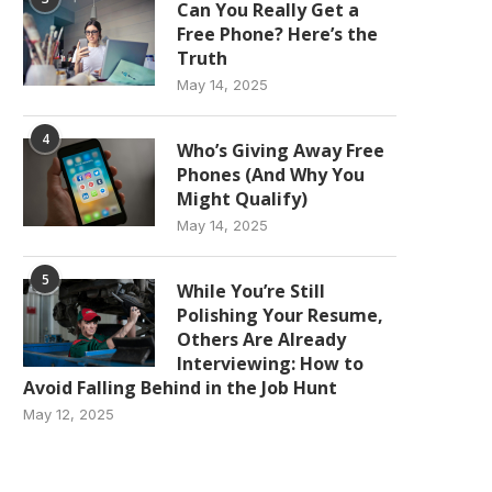
Can You Really Get a
Free Phone? Here’s the
Truth
May 14, 2025
4
Who’s Giving Away Free
Phones (And Why You
Might Qualify)
May 14, 2025
5
While You’re Still
Polishing Your Resume,
Others Are Already
Interviewing: How to
Avoid Falling Behind in the Job Hunt
May 12, 2025