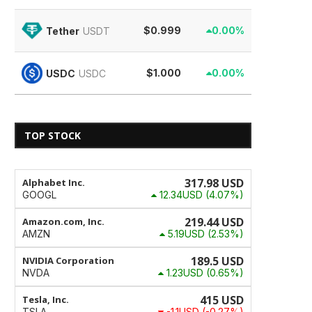
$0.999
0.00%
Tether
USDT
$1.000
0.00%
USDC
USDC
TOP STOCK
317.98
USD
Alphabet Inc.
12.34USD
(4.07%)
GOOGL
219.44
USD
Amazon.com, Inc.
5.19USD
(2.53%)
AMZN
189.5
USD
NVIDIA Corporation
1.23USD
(0.65%)
NVDA
415
USD
Tesla, Inc.
-1.1USD
(-0.27%)
TSLA