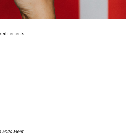
ertisements
e Ends Meet