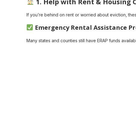
1.
Help with Rent & Housing 
If you’re behind on rent or worried about eviction, th
Emergency Rental Assistance P
Many states and counties still have ERAP funds availab