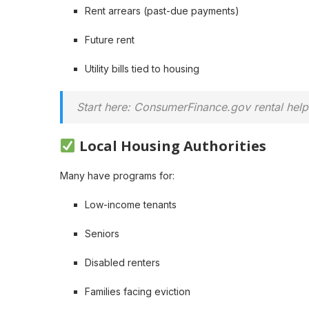
Rent arrears (past-due payments)
Future rent
Utility bills tied to housing
Start here: ConsumerFinance.gov rental help
Local Housing Authorities
Many have programs for:
Low-income tenants
Seniors
Disabled renters
Families facing eviction