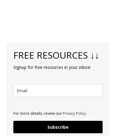
FREE RESOURCES ↓↓
Signup for free resources in your inbox!
For more details, review our
Privacy Policy.
Subscribe