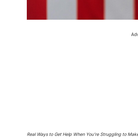
Adv
Real Ways to Get Help When You’re Struggling to Mak