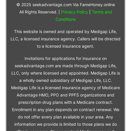
© 2025 seekadvantage.com Via FameHoney.online
All Rights Reserved. |
Privacy Policy
|
Terms and
Conditions
This website is owned and operated by Medigap Life,
LLC, a licensed insurance agency. Callers will be directed
to a licensed insurance agent.
Invitations for applications for insurance on
seekadvantage.com are made through Medigap Life,
LLC, only where licensed and appointed. Medigap Life is
a wholly owned subsidiary of Medigap Life, LLC.
Medigap Life is a licensed insurance agency of Medicare
Advantage HMO, PPO and PPFS organizations and
prescription drug plans with a Medicare contract.
Enrollment in any plan depends on contract renewal. We
do not offer every plan available in your area. Any
information we provide is limited to those plans we do