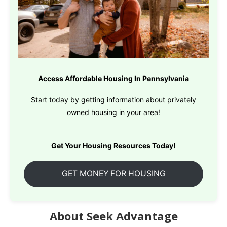
Access Affordable Housing In Pennsylvania
Start today by getting information about privately
owned housing in your area!
Get Your Housing Resources Today!
GET MONEY FOR HOUSING
About Seek Advantage