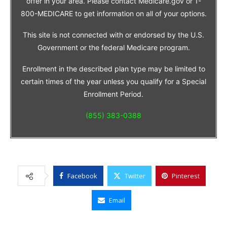
offer in your area. Please contact Medicare.gov or 1-
800-MEDICARE to get information on all of your options.
This site is not connected with or endorsed by the U.S.
Government or the federal Medicare program.
Enrollment in the described plan type may be limited to
certain times of the year unless you qualify for a Special
Enrollment Period.
(855) 383-0388
Facebook
Twitter
Pinterest
Email