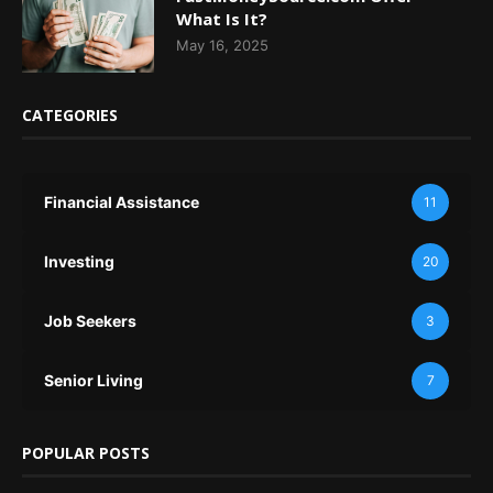
What Is It?
May 16, 2025
CATEGORIES
Financial Assistance
11
Investing
20
Job Seekers
3
Senior Living
7
POPULAR POSTS