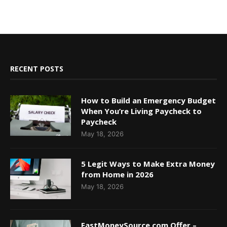
RECENT POSTS
How to Build an Emergency Budget
When You’re Living Paycheck to
Paycheck
May 18, 2026
5 Legit Ways to Make Extra Money
from Home in 2026
May 18, 2026
FastMoneySource.com Offer –