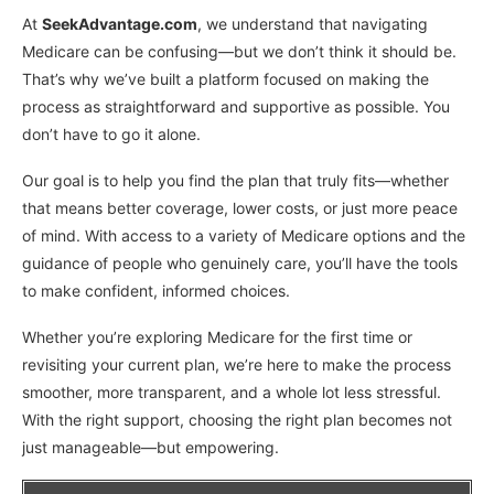
At
SeekAdvantage.com
, we understand that navigating
Medicare can be confusing—but we don’t think it should be.
That’s why we’ve built a platform focused on making the
process as straightforward and supportive as possible. You
don’t have to go it alone.
Our goal is to help you find the plan that truly fits—whether
that means better coverage, lower costs, or just more peace
of mind. With access to a variety of Medicare options and the
guidance of people who genuinely care, you’ll have the tools
to make confident, informed choices.
Whether you’re exploring Medicare for the first time or
revisiting your current plan, we’re here to make the process
smoother, more transparent, and a whole lot less stressful.
With the right support, choosing the right plan becomes not
just manageable—but empowering.