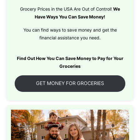
Grocery Prices in the USA Are Out of Control!
We
Have Ways You Can Save Money!
You can find ways to save money and get the
financial assistance you need.
Find Out How You Can Save Money to Pay for Your
Groceries
GET MONEY FOR GROCERIES