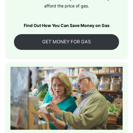
afford the price of gas.
Find Out How You Can Save Money on Gas
GET MONEY FOR GAS