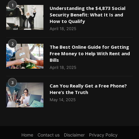
1
Understanding the $4,873 Social
Security Benefit: What It Is and
How to Qualify
April 18, 2025
2
The Best Online Guide for Getting
Free Money to Help With Rent and
Bills
April 18, 2025
3
Can You Really Get a Free Phone?
Here’s the Truth
May 14, 2025
Home
Contact us
Disclaimer
Privacy Policy