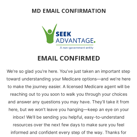
MD EMAIL CONFIRMATION
EMAIL CONFIRMED
We’re so glad you’re here. You’ve just taken an important step
toward understanding your Medicare options—and we’re here
to make the journey easier. A licensed Medicare agent will be
reaching out to you soon to walk you through your choices
and answer any questions you may have. They’ll take it from
here, but we won’t leave you hanging—keep an eye on your
inbox! We’ll be sending you helpful, easy-to-understand
resources over the next few days to make sure you feel
informed and confident every step of the way. Thanks for