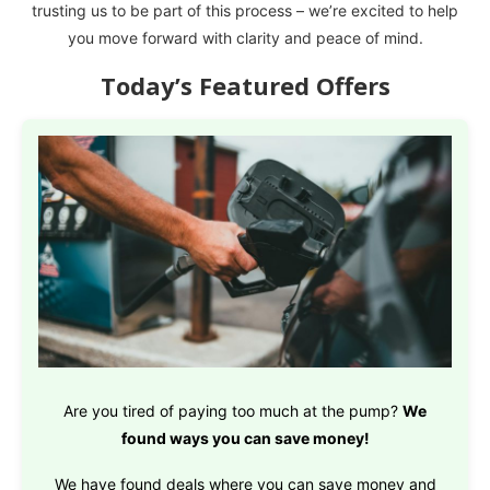
trusting us to be part of this process – we’re excited to help
you move forward with clarity and peace of mind.
Today’s Featured Offers
Are you tired of paying too much at the pump?
We
found ways you can save money!
We have found deals where you can save money and