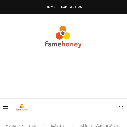
HOME
CONTACT US
Home
Email
External
md Email Confirmation